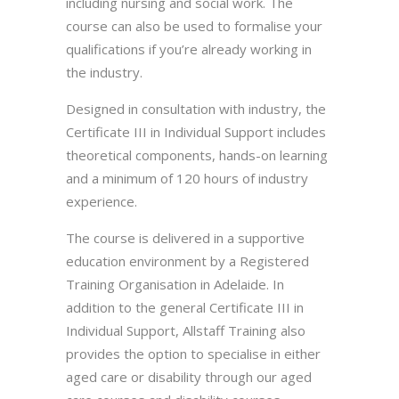
including nursing and social work. The
course can also be used to formalise your
qualifications if you’re already working in
the industry.
Designed in consultation with industry, the
Certificate III in Individual Support includes
theoretical components, hands-on learning
and a minimum of 120 hours of industry
experience.
The course is delivered in a supportive
education environment by a Registered
Training Organisation in Adelaide. In
addition to the general Certificate III in
Individual Support, Allstaff Training also
provides the option to specialise in either
aged care or disability through our aged