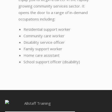
growing community services sector. It
opens the door to a range of in-demand
occupations including:
Residential support worker
Community care worker
Disability service officer
Family support worker
Home care assistant
School support officer (disability)