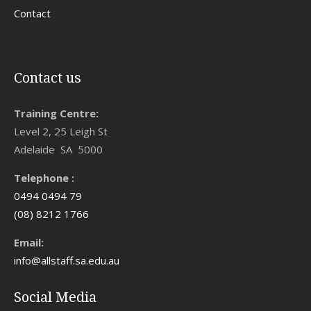
Contact
Contact us
Training Centre:
Level 2, 25 Leigh St
Adelaide SA 5000
Telephone :
0494 0494 79
(08) 8212 1766
Email:
info@allstaff.sa.edu.au
Social Media