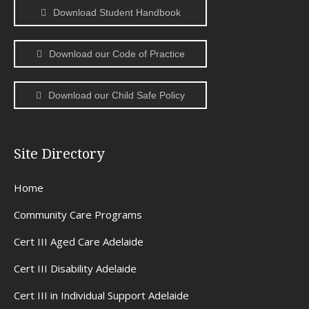
Download Student Handbook
Download our Code of Practice
Download our Child Safe Policy
Site Directory
Home
Community Care Programs
Cert III Aged Care Adelaide
Cert III Disability Adelaide
Cert III in Individual Support Adelaide