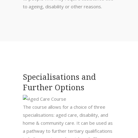
to ageing, disability or other reasons.
Specialisations and
Further Options
The course allows for a choice of three
specialisations: aged care, disability, and
home & community care. It can be used as
a pathway to further tertiary qualifications