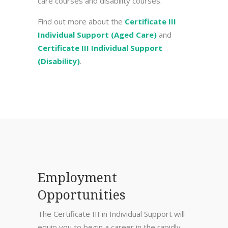
care courses and disability courses.
Find out more about the
Certificate III
Individual Support (Aged Care)
and
Certificate III Individual Support
(Disability)
.
Employment
Opportunities
The Certificate III in Individual Support will
equip you to begin a career in the rapidly