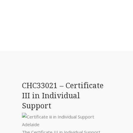
CHC33021 – Certificate
III in Individual
Support
The Certificate III in Individual Support