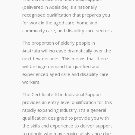
(delivered in Adelaide) is a nationally
recognised qualification that prepares you
for work in the aged care, home and
community care, and disability care sectors.
The proportion of elderly people in
Australia will increase dramatically over the
next few decades. This means that there
will be huge demand for qualified and
experienced aged care and disability care
workers.
The Certificate III in Individual Support
provides an entry-level qualification for this
rapidly expanding industry. It’s a general
qualification designed to provide you with
the skills and experience to deliver support
to people who may require assistance due